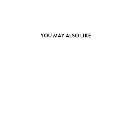
YOU MAY ALSO LIKE