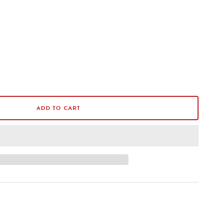
ADD TO CART