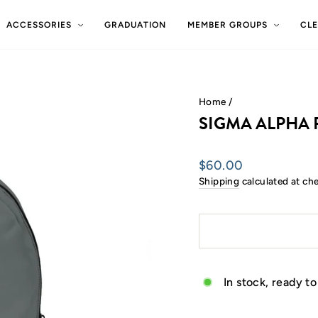
ACCESSORIES
GRADUATION
MEMBER GROUPS
CL
Home
/
SIGMA ALPHA 
Regular
$60.00
price
Shipping
calculated at ch
In stock, ready to