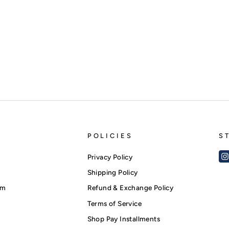
POLICIES
S
Privacy Policy
Shipping Policy
am
Refund & Exchange Policy
Terms of Service
Shop Pay Installments