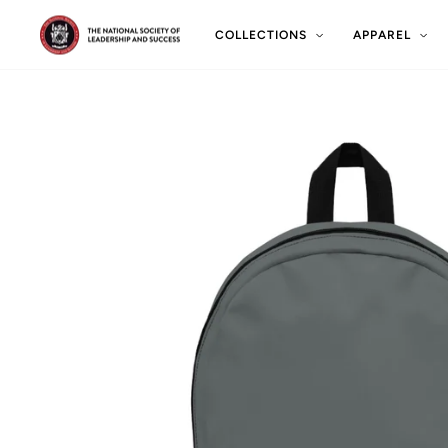
Skip
to
COLLECTIONS
APPAREL
content