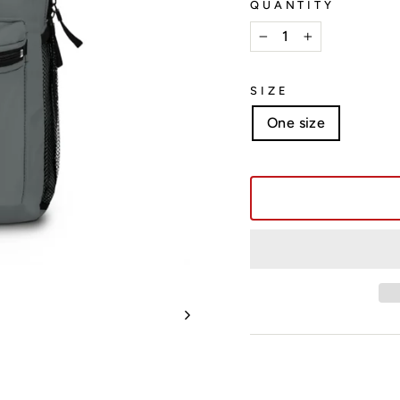
QUANTITY
−
+
SIZE
One size