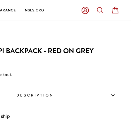
LOG IN
SEARCH
CART
EARANCE
NSLS.ORG
PI BACKPACK - RED ON GREY
eckout.
DESCRIPTION
 ship