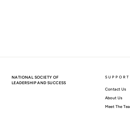
SIGMA ALPHA PI BACKPACK - RED ON GREY
$60.00
NATIONAL SOCIETY OF
SUPPORT
LEADERSHIP AND SUCCESS
Contact Us
About Us
Meet The Te