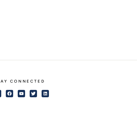
TAY CONNECTED
Instagram
Facebook
YouTube
Twitter
LinkedIn